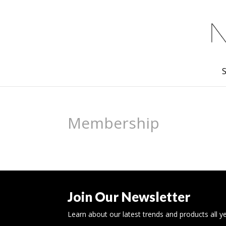
Membership
Join Our Newsletter
Learn about our latest trends and products all y