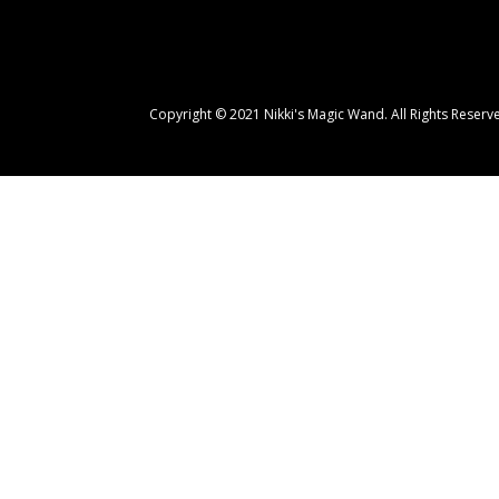
Copyright
© 2021 Nikki's Magic Wand. All Rights Reserv