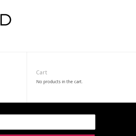
Cart
No products in the cart.