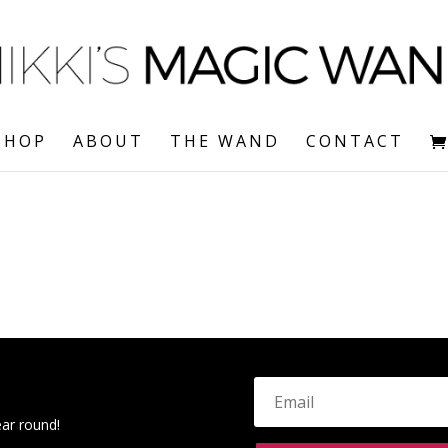
SHOP
ABOUT
THE WAND
CONTACT
ear round!