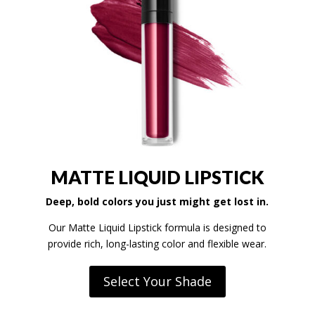
MATTE LIQUID LIPSTICK
Deep, bold colors you just might get lost in.
Our Matte Liquid Lipstick formula is designed to
provide rich, long-lasting color and flexible wear.
Select Your Shade