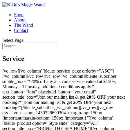
Shop
About
The Wand
Contact
Select Page
Service
[vc_row][vc_column][bleute_service_page orderby=”ASC”]
[/vc_column][/vc_row][vc_row][vc_column][bleute_subcriber
subtile_box=”*20% off any à la carte service valued at $150+,
Monday – Thursday, additional conditions apply.”
text_button=”Join” placehold_button=”your email”
section_title_box=”Join our mailing list & get
20% OFF
your next
booking!*”]Join our mailing list & get
20% OFF
your next
booking!*[/bleute_subcriber][/vc_column][/vc_row][vc_row
css=”.vc_custom_1450326690304{margin-top: 150px
!important;margin-bottom: 150px !important;}”][vc_column]
[bleute_product option=”Style slide” category=”All”
section_title_box=”BRING THE SPA HOME”][/vc_column]