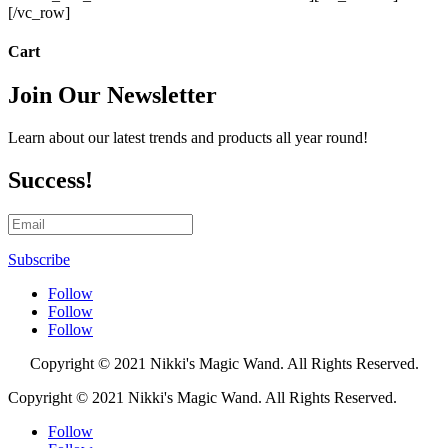
[/vc_row]
Cart
Join Our Newsletter
Learn about our latest trends and products all year round!
Success!
Subscribe
Follow
Follow
Follow
Copyright
© 2021 Nikki's Magic Wand. All Rights Reserved.
Copyright
© 2021 Nikki's Magic Wand. All Rights Reserved.
Follow