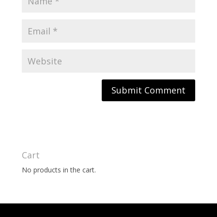
Cart
No products in the cart.