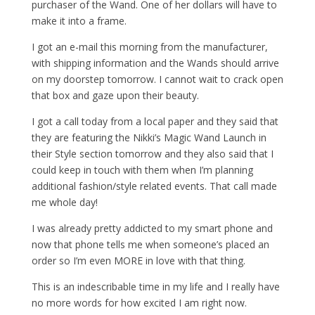
purchaser of the Wand. One of her dollars will have to
make it into a frame.
I got an e-mail this morning from the manufacturer,
with shipping information and the Wands should arrive
on my doorstep tomorrow. I cannot wait to crack open
that box and gaze upon their beauty.
I got a call today from a local paper and they said that
they are featuring the Nikki’s Magic Wand Launch in
their Style section tomorrow and they also said that I
could keep in touch with them when I’m planning
additional fashion/style related events. That call made
me whole day!
I was already pretty addicted to my smart phone and
now that phone tells me when someone’s placed an
order so I’m even MORE in love with that thing.
This is an indescribable time in my life and I really have
no more words for how excited I am right now.