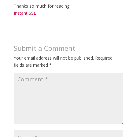
Thanks so much for reading,
Instant SSL
Submit a Comment
Your email address will not be published.
Required
fields are marked
*