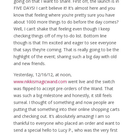
going on that I want to share. First off, the launch is in
FIVE DAYS! I can’t believe it! It’s almost here and you
know that feeling where you’re pretty sure you have
about 1000 more things to do before the day comes?
Well, I can’t shake that feeling even though I keep
checking things off of my to-do list. Bottom line
though is that I’m excited and eager to see everyone
that says they’re coming. That is really going to be the
highlight of the event; sharing such a big day with old
and new friends.
Yesterday, 12/16/12, at noon,
www.nikkismagicwand.com
went live and the switch
was flipped to accept pre-orders of the Wand. That
was such a big milestone and honestly, it still feels
surreal. I thought of something and now people are
putting that something into their online shopping carts
and checking out. It’s absolutely amazing! I am so
thankful to everyone who placed an order and want to
send a special hello to Lucy P., who was the very first