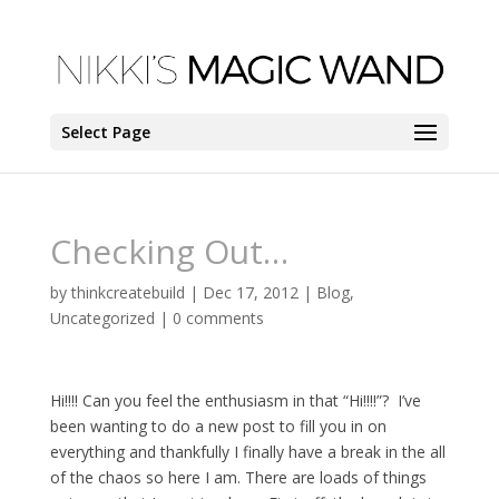
Select Page
Checking Out…
by
thinkcreatebuild
|
Dec 17, 2012
|
Blog
,
Uncategorized
|
0 comments
Hi!!!! Can you feel the enthusiasm in that “Hi!!!!”? I’ve
been wanting to do a new post to fill you in on
everything and thankfully I finally have a break in the all
of the chaos so here I am. There are loads of things