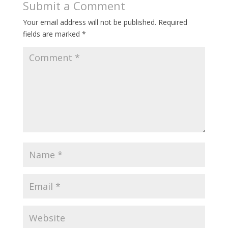
Submit a Comment
Your email address will not be published.
Required
fields are marked
*