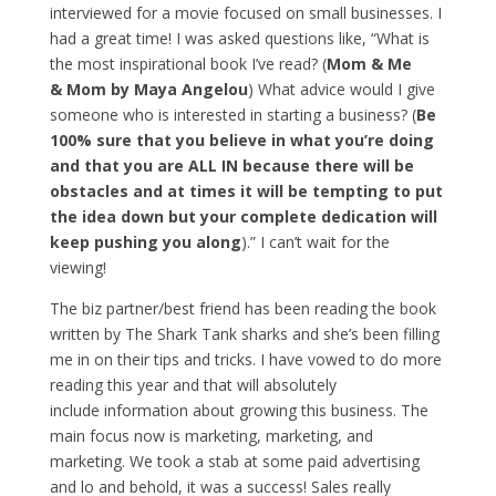
interviewed for a movie focused on small businesses. I
had a great time! I was asked questions like, “What is
the most inspirational book I’ve read? (
Mom & Me
& Mom by Maya Angelou
) What advice would I give
someone who is interested in starting a business? (
Be
100% sure that you believe in what you’re doing
and that you are ALL IN because there will be
obstacles and at times it will be tempting to put
the idea down but your complete dedication will
keep pushing you along
).” I can’t wait for the
viewing!
The biz partner/best friend has been reading the book
written by The Shark Tank sharks and she’s been filling
me in on their tips and tricks. I have vowed to do more
reading this year and that will absolutely
include information about growing this business. The
main focus now is marketing, marketing, and
marketing. We took a stab at some paid advertising
and lo and behold, it was a success! Sales really