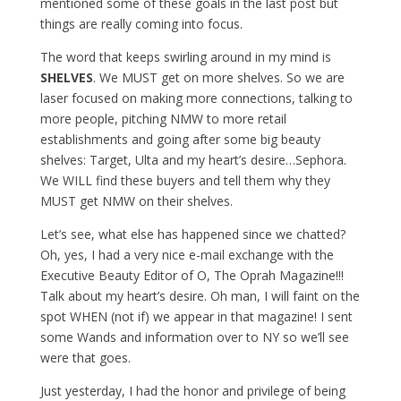
mentioned some of these goals in the last post but
things are really coming into focus.
The word that keeps swirling around in my mind is
SHELVES
. We MUST get on more shelves. So we are
laser focused on making more connections, talking to
more people, pitching NMW to more retail
establishments and going after some big beauty
shelves: Target, Ulta and my heart’s desire…Sephora.
We WILL find these buyers and tell them why they
MUST get NMW on their shelves.
Let’s see, what else has happened since we chatted?
Oh, yes, I had a very nice e-mail exchange with the
Executive Beauty Editor of O, The Oprah Magazine!!!
Talk about my heart’s desire. Oh man, I will faint on the
spot WHEN (not if) we appear in that magazine! I sent
some Wands and information over to NY so we’ll see
were that goes.
Just yesterday, I had the honor and privilege of being