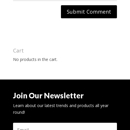
Cart
No products in the cart.
Join Our Newsletter
Learn about our latest trends and products all year
round!