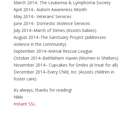
March 2014- The Leukemia & Lymphoma Society
April 2014– Autism Awareness Month
May 2014– Veterans’ Services
June 2014– Domestic Violence Services
July 2014–March of Dimes (Assists babies)
August 2014–The Sanctuary Project (addresses
violence in the community)
September 2014–Animal Rescue League
October 2014–Bethlehem Haven (Women in Shelters)
November 2014– Cupcakes for Smiles (A treat for all)
December 2014–Every Child, Inc. (Assists children in
foster care)
As always, thanks for reading!
Nikki
Instant SSL