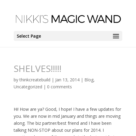
Select Page
SHELVES!!!!!
by
thinkcreatebuild
|
Jan 13, 2014
|
Blog
,
Uncategorized
|
0 comments
Hi! How are ya? Good, I hope! I have a few updates for
you. We are now in mid January and things are moving
along. The biz partner/best friend and I have been
talking NON-STOP about our plans for 2014. I