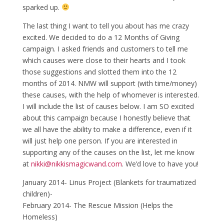
sparked up.
The last thing I want to tell you about has me crazy
excited. We decided to do a 12 Months of Giving
campaign. I asked friends and customers to tell me
which causes were close to their hearts and I took
those suggestions and slotted them into the 12
months of 2014. NMW will support (with time/money)
these causes, with the help of whomever is interested.
I will include the list of causes below. I am SO excited
about this campaign because I honestly believe that
we all have the ability to make a difference, even if it
will just help one person. If you are interested in
supporting any of the causes on the list, let me know
at
nikki
@nikkismagicwand.com
. We’d love to have you!
January 2014- Linus Project (Blankets for traumatized
children)-
February 2014- The Rescue Mission (Helps the
Homeless)