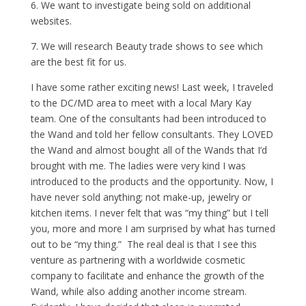
6. We want to investigate being sold on additional
websites.
7. We will research Beauty trade shows to see which
are the best fit for us.
I have some rather exciting news! Last week, I traveled
to the DC/MD area to meet with a local Mary Kay
team. One of the consultants had been introduced to
the Wand and told her fellow consultants. They LOVED
the Wand and almost bought all of the Wands that I’d
brought with me. The ladies were very kind I was
introduced to the products and the opportunity. Now, I
have never sold anything; not make-up, jewelry or
kitchen items. I never felt that was “my thing” but I tell
you, more and more I am surprised by what has turned
out to be “my thing.” The real deal is that I see this
venture as partnering with a worldwide cosmetic
company to facilitate and enhance the growth of the
Wand, while also adding another income stream.