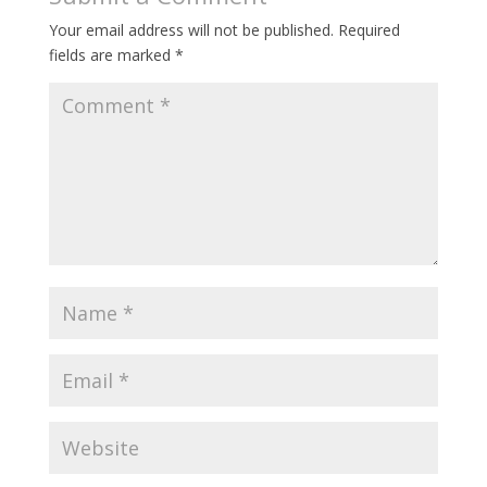
Your email address will not be published.
Required
fields are marked
*