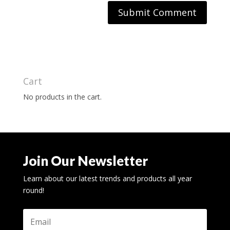
Cart
No products in the cart.
Join Our Newsletter
Learn about our latest trends and products all year
round!