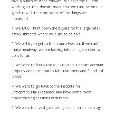
take a bunch of steps forward? We have the PR firm
working but that doesn’t mean that we can’t be on our
grind as well. Here are some of the things we
discussed:
1. We MUST hunt down the buyers for the large retail
establishments where we’d like to be sold.
2. We will try to get to them ourselves but if we can’t
make headway, we are looking into hiring a broker to
do it for us.
3. We want to finally use our Constant Contact account
properly and reach out to fab customers and friends of
NMW.
4. We want to go back to the Institute for
Entrepreneurial Excellence and have some more
brainstorming sessions with them.
5. We want to investigate being sold in online catalogs.