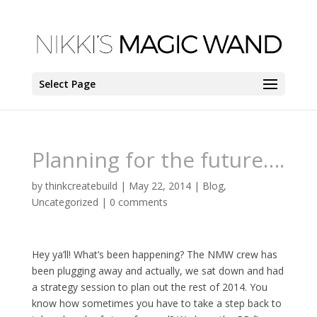
Select Page
Planning for the future….
by
thinkcreatebuild
|
May 22, 2014
|
Blog
,
Uncategorized
|
0 comments
Hey ya’ll! What’s been happening? The NMW crew has
been plugging away and actually, we sat down and had
a strategy session to plan out the rest of 2014. You
know how sometimes you have to take a step back to