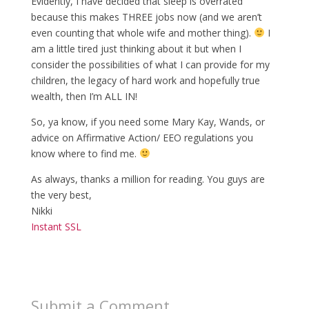
Evidently, I have decided that sleep is overrated
because this makes THREE jobs now (and we aren’t
even counting that whole wife and mother thing).
I
am a little tired just thinking about it but when I
consider the possibilities of what I can provide for my
children, the legacy of hard work and hopefully true
wealth, then I’m ALL IN!
So, ya know, if you need some Mary Kay, Wands, or
advice on Affirmative Action/ EEO regulations you
know where to find me.
As always, thanks a million for reading. You guys are
the very best,
Nikki
Instant SSL
Submit a Comment