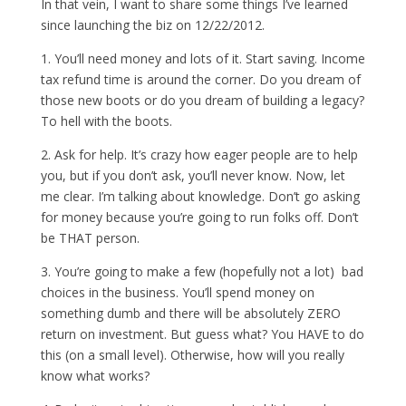
In that vein, I want to share some things I’ve learned
since launching the biz on 12/22/2012.
1. You’ll need money and lots of it. Start saving. Income
tax refund time is around the corner. Do you dream of
those new boots or do you dream of building a legacy?
To hell with the boots.
2. Ask for help. It’s crazy how eager people are to help
you, but if you don’t ask, you’ll never know. Now, let
me clear. I’m talking about knowledge. Don’t go asking
for money because you’re going to run folks off. Don’t
be THAT person.
3. You’re going to make a few (hopefully not a lot) bad
choices in the business. You’ll spend money on
something dumb and there will be absolutely ZERO
return on investment. But guess what? You HAVE to do
this (on a small level). Otherwise, how will you really
know what works?