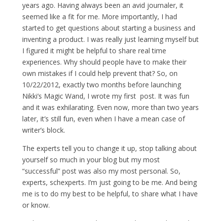
years ago. Having always been an avid journaler, it
seemed like a fit for me. More importantly, I had
started to get questions about starting a business and
inventing a product. I was really just learning myself but
I figured it might be helpful to share real time
experiences. Why should people have to make their
own mistakes if I could help prevent that? So, on
10/22/2012, exactly two months before launching
Nikki’s Magic Wand, I wrote my first post. It was fun
and it was exhilarating. Even now, more than two years
later, it’s still fun, even when I have a mean case of
writer’s block.
The experts tell you to change it up, stop talking about
yourself so much in your blog but my most
“successful” post was also my most personal. So,
experts, schexperts. I’m just going to be me. And being
me is to do my best to be helpful, to share what I have
or know.