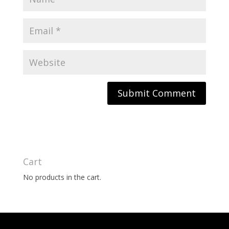
Cart
No products in the cart.