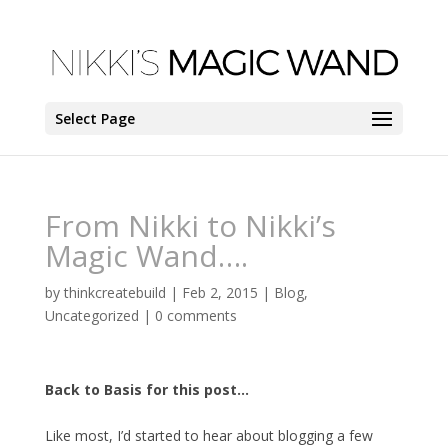
Select Page
From Nikki to Nikki’s
Magic Wand….
by
thinkcreatebuild
|
Feb 2, 2015
|
Blog
,
Uncategorized
|
0 comments
Back to Basis for this post…
Like most, I’d started to hear about blogging a few