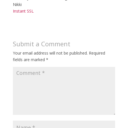
Nikki
Instant SSL
Submit a Comment
Your email address will not be published.
Required
fields are marked
*