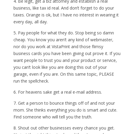
4. Be legit, get a biz attorney and establish a real
business, like tax id real. And don’t forget to do your
taxes. Orange is ok, but I have no interest in wearing it
every day, all day.
5. Pay people for what they do. Stop being so damn
cheap. You know you aren’t any kind of webmaster,
nor do you work at VistaPrint and those flimsy
business cards you have been giving out prove it. If you
want people to trust you and your product or service,
you can’t look like you are doing this out of your
garage, even if you are. On this same topic, PLEASE
run the spellcheck.
6. For heavens sake get a real e-mail address.
7. Get a person to bounce things off of and not your
mom. She thinks everything you do is smart and cute.
Find someone who will tell you the truth.
8. Shout out other businesses every chance you get.