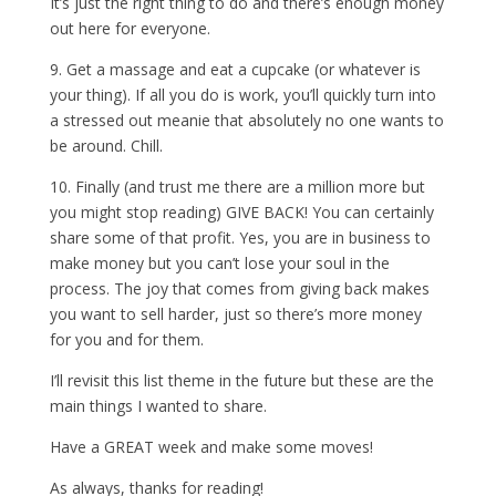
It’s just the right thing to do and there’s enough money
out here for everyone.
9. Get a massage and eat a cupcake (or whatever is
your thing). If all you do is work, you’ll quickly turn into
a stressed out meanie that absolutely no one wants to
be around. Chill.
10. Finally (and trust me there are a million more but
you might stop reading) GIVE BACK! You can certainly
share some of that profit. Yes, you are in business to
make money but you can’t lose your soul in the
process. The joy that comes from giving back makes
you want to sell harder, just so there’s more money
for you and for them.
I’ll revisit this list theme in the future but these are the
main things I wanted to share.
Have a GREAT week and make some moves!
As always, thanks for reading!