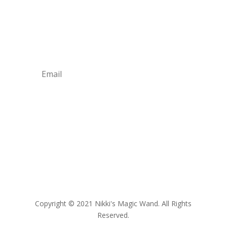
Join Our Newsletter
Learn about our latest trends and products all
year round!
Subscribe
Copyright
© 2021 Nikki's Magic Wand. All Rights
Reserved.