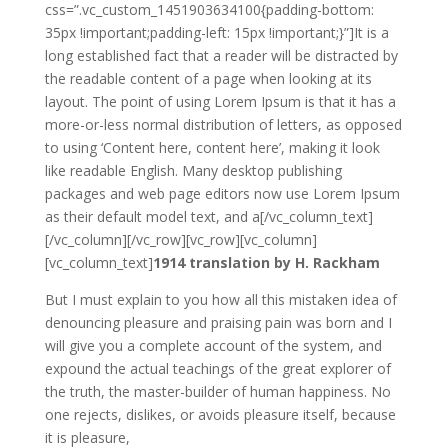
css=”.vc_custom_1451903634100{padding-bottom:
35px !important;padding-left: 15px !important;}”]It is a
long established fact that a reader will be distracted by
the readable content of a page when looking at its
layout. The point of using Lorem Ipsum is that it has a
more-or-less normal distribution of letters, as opposed
to using ‘Content here, content here’, making it look
like readable English. Many desktop publishing
packages and web page editors now use Lorem Ipsum
as their default model text, and a[/vc_column_text]
[/vc_column][/vc_row][vc_row][vc_column]
[vc_column_text]
1914 translation by H. Rackham
But I must explain to you how all this mistaken idea of
denouncing pleasure and praising pain was born and I
will give you a complete account of the system, and
expound the actual teachings of the great explorer of
the truth, the master-builder of human happiness. No
one rejects, dislikes, or avoids pleasure itself, because
it is pleasure,