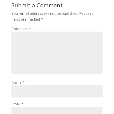
Submit a Comment
Your email address will not be published.
Required
fields are marked
*
Comment
*
Name
*
Email
*