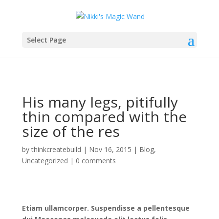
Select Page
His many legs, pitifully
thin compared with the
size of the res
by
thinkcreatebuild
|
Nov 16, 2015
|
Blog
,
Uncategorized
|
0 comments
Etiam ullamcorper. Suspendisse a pellentesque