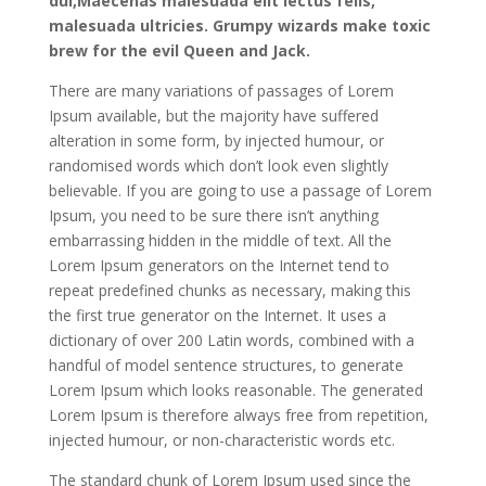
dui,Maecenas malesuada elit lectus felis,
malesuada ultricies. Grumpy wizards make toxic
brew for the evil Queen and Jack.
There are many variations of passages of Lorem
Ipsum available, but the majority have suffered
alteration in some form, by injected humour, or
randomised words which don’t look even slightly
believable. If you are going to use a passage of Lorem
Ipsum, you need to be sure there isn’t anything
embarrassing hidden in the middle of text. All the
Lorem Ipsum generators on the Internet tend to
repeat predefined chunks as necessary, making this
the first true generator on the Internet. It uses a
dictionary of over 200 Latin words, combined with a
handful of model sentence structures, to generate
Lorem Ipsum which looks reasonable. The generated
Lorem Ipsum is therefore always free from repetition,
injected humour, or non-characteristic words etc.
The standard chunk of Lorem Ipsum used since the