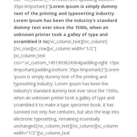
35px !important;}”]
Lorem Ipsum is simply dummy
text of the printing and typesetting industry.
Lorem Ipsum has been the industry’s standard
dummy text ever since the 1500s, when an
unknown printer took a galley of type and
scrambled it to
[/vc_column_text][/vc_column]
[/vc_row][vc_row][vc_column width=”1/2″]
[vc_column_text
css=”.vc_custom_1451903624364{padding-right: 15px
!important;padding-bottom: 35px !important;}”]Lorem
Ipsum is simply dummy text of the printing and
typesetting industry. Lorem Ipsum has been the
industry’s standard dummy text ever since the 1500s,
when an unknown printer took a galley of type and
scrambled it to make a type specimen book. It has
survived not only five centuries, but also the leap into
electronic typesetting, remaining essentially
unchanged.[/vc_column_text][/vc_column][vc_column
width=”1/2″][vc_column_text