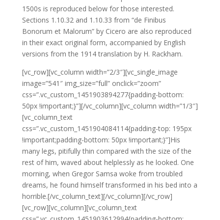
1500s is reproduced below for those interested.
Sections 1.10.32 and 1.10.33 from “de Finibus
Bonorum et Malorum” by Cicero are also reproduced
in their exact original form, accompanied by English
versions from the 1914 translation by H. Rackham.
[vc_row][vc_column width=”2/3″][vc_single_image
image=”541″ img_size=”full” onclick=”zoom”
css=”.vc_custom_1451903894277{padding-bottom:
50px !important;}”][/vc_column][vc_column width=”1/3″]
[vc_column_text
css=”.vc_custom_1451904084114{padding-top: 195px
!important;padding-bottom: 50px !important;}”]His
many legs, pitifully thin compared with the size of the
rest of him, waved about helplessly as he looked. One
morning, when Gregor Samsa woke from troubled
dreams, he found himself transformed in his bed into a
horrible.[/vc_column_text][/vc_column][/vc_row]
[vc_row][vc_column][vc_column_text
css=”.vc_custom_1451903612994{padding-bottom: