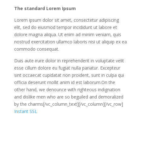
The standard Lorem Ipsum
Lorem ipsum dolor sit amet, consectetur adipiscing
elit, sed do eiusmod tempor incididunt ut labore et
dolore magna aliqua. Ut enim ad minim veniam, quis
nostrud exercitation ullamco laboris nisi ut aliquip ex ea
commodo consequat.
Duis aute irure dolor in reprehenderit in voluptate velit
esse cillum dolore eu fugiat nulla pariatur. Excepteur
sint occaecat cupidatat non proident, sunt in culpa qui
officia deserunt mollit anim id est laborum.On the
other hand, we denounce with righteous indignation
and dislike men who are so beguiled and demoralized
by the charms[/vc_column_text][/vc_column][/vc_row]
Instant SSL