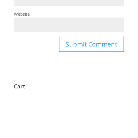
Website
Cart