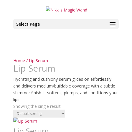
Select Page
Home
/ Lip Serum
Lip Serum
Hydrating and cushiony serum glides on effortlessly
and delivers medium/buildable coverage with a subtle
shimmer finish. It softens, plumps, and conditions your
lips.
Showing the single result
Lip Serum