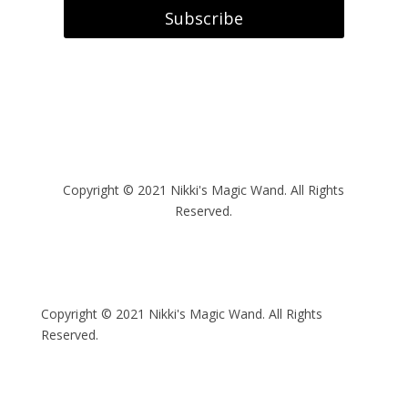
Subscribe
Copyright
© 2021 Nikki's Magic Wand. All Rights
Reserved.
Copyright
© 2021 Nikki's Magic Wand. All Rights
Reserved.