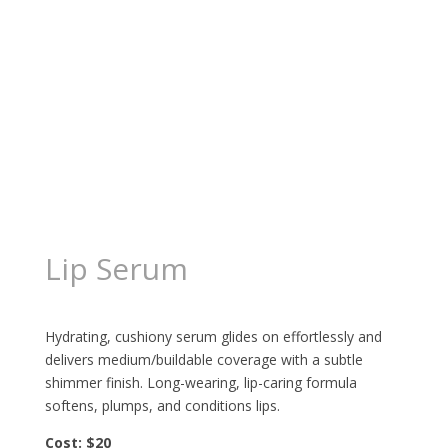
Lip Serum
$
18.69
Hydrating, cushiony serum glides on effortlessly and
delivers medium/buildable coverage with a subtle
shimmer finish. Long-wearing, lip-caring formula
softens, plumps, and conditions lips.
Cost: $20