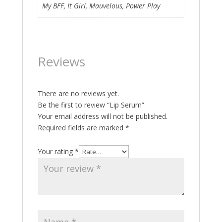
My BFF, It Girl, Mauvelous, Power Play
Reviews
There are no reviews yet.
Be the first to review “Lip Serum”
Your email address will not be published.
Required fields are marked
*
Your rating
*