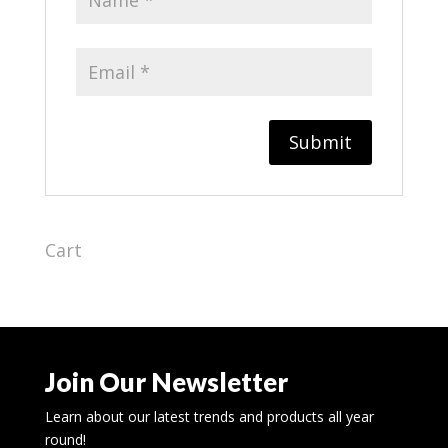
Cart
Join Our Newsletter
Learn about our latest trends and products all year
round!