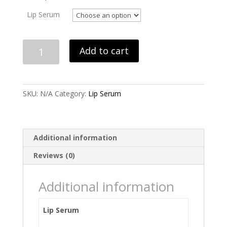
Lip Serum
Lip
Add to cart
Serum
quantity
SKU:
N/A
Category:
Lip Serum
Additional information
Reviews (0)
Additional information
Lip Serum