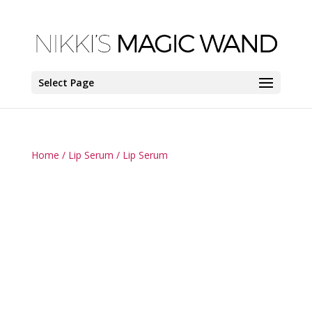
Select Page
Home
/
Lip Serum
/ Lip Serum